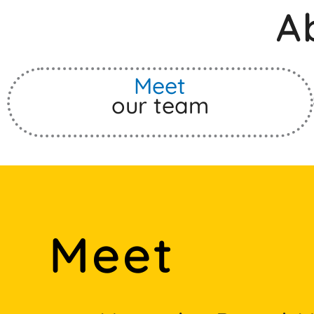
A
Meet
our team
Meet