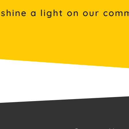
 shine a light on our co