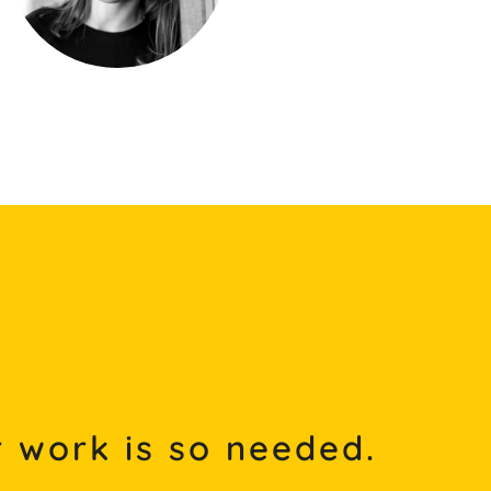
 work is so needed.