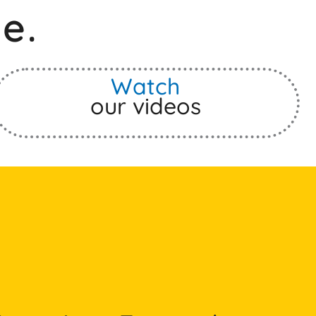
e.
Watch
our videos