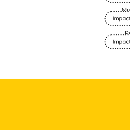
Mu
Impac
P
Impac