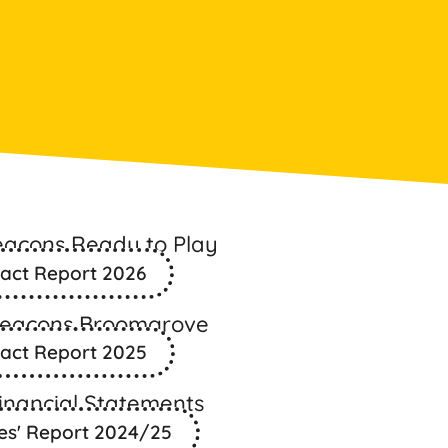
eacons Ready to Play
act Report 2026
Beacons Broomgrove
act Report 2025
inancial Statements
es' Report 2024/25