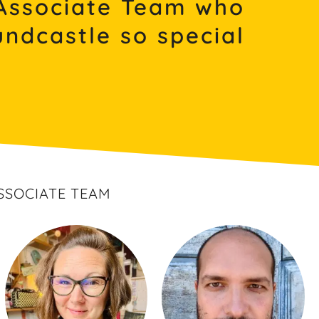
Associate Team who
ndcastle so special
SSOCIATE TEAM