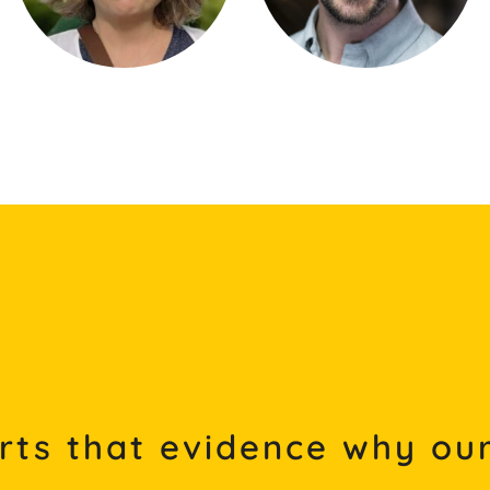
rts that evidence why our