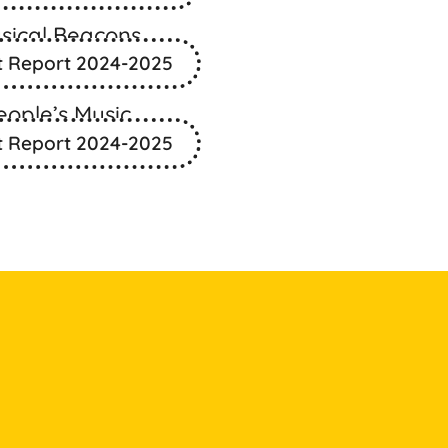
sical Beacons
t Report 2024-2025
eople’s Music
t Report 2024-2025