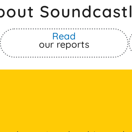
bout Soundcastl
Read
our reports