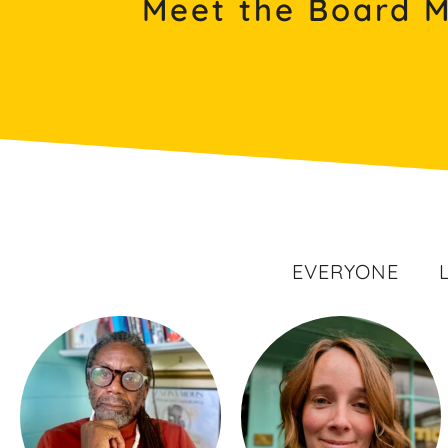
Meet the Board 
EVERYONE