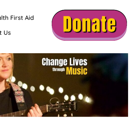
th First Aid
t Us