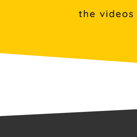
the videos