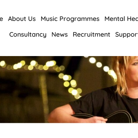
e
About Us
Music Programmes
Mental Heal
Consultancy
News
Recruitment
Suppor