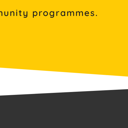
mmunity programmes.