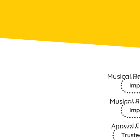
Musical B
Imp
Musical 
Imp
Annual F
Truste