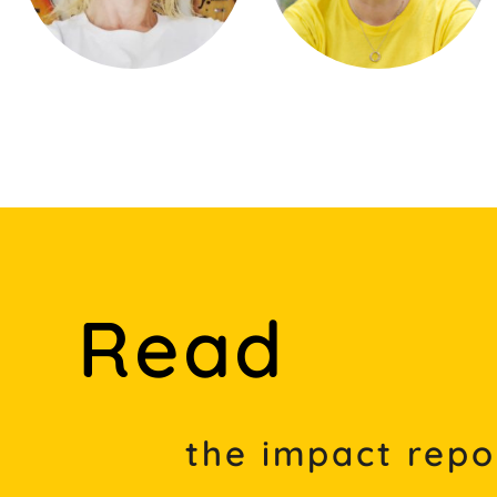
Read
the impact repo