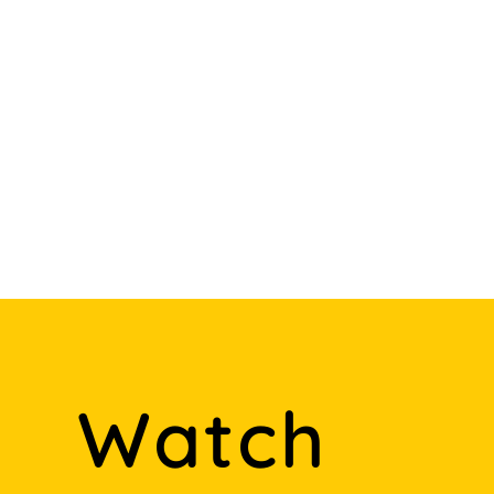
Watch