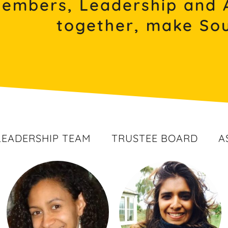
Members, Leadership and 
together, make Sou
LEADERSHIP TEAM
TRUSTEE BOARD
A