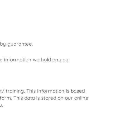
 by guarantee.
he information we hold on you.
 training. This information is based
orm. This data is stored on our online
u.