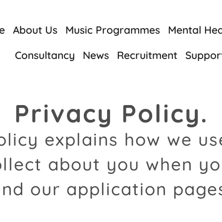
e
About Us
Music Programmes
Mental Heal
Consultancy
News
Recruitment
Suppor
Privacy Policy.
olicy explains how we u
llect about you when yo
nd our application page