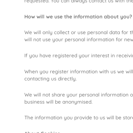
requested. You can always contact us with th
How will we use the information about you?
We will only collect or use personal data for
will not use your personal information for new
If you have registered your interest in receiv
When you register information with us we wil
contacting us directly.
We will not share your personal information o
business will be anonymised.
The information you provide to us will be sto