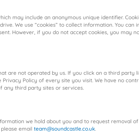
 which may include an anonymous unique identifier. Cook
rive. We use “cookies” to collect information. You can in
 sent. However, if you do not accept cookies, you may n
t are not operated by us. If you click on a third party li
Privacy Policy of every site you visit. We have no contr
f any third party sites or services.
information we hold about you and to request removal of
n please email
team@soundcastle.co.uk
.