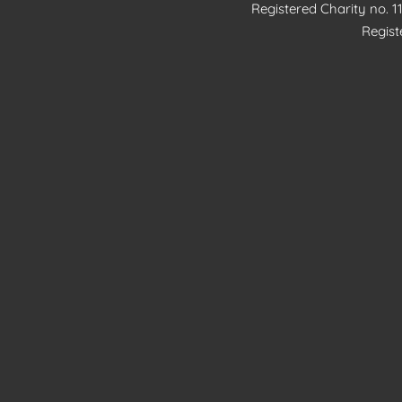
Registered Charity no. 
Regis