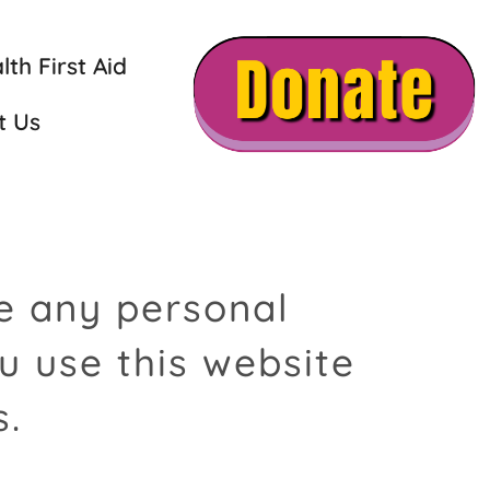
th First Aid
t Us
se any personal
u use this website
s.