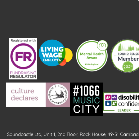
k
Soundcastle Ltd, Unit 1, 2nd Floor, Rock House, 49-51 Cambr