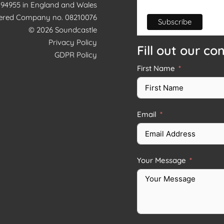
1194955 in England and Wales
tered Company no. 08210076
© 2026 Soundcastle
Privacy Policy
Fill out our co
GDPR Policy
First Name
Email
Your Message