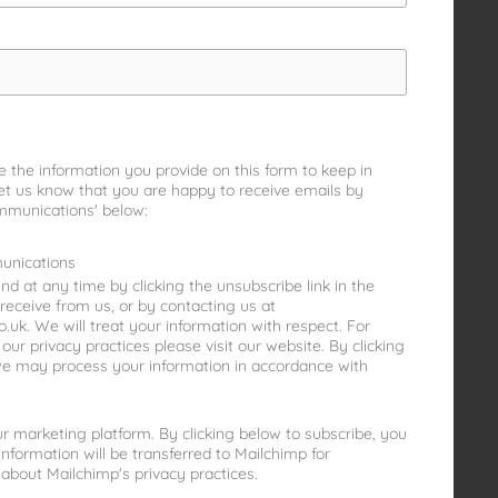
e the information you provide on this form to keep in
let us know that you are happy to receive emails by
mmunications' below:
unications
d at any time by clicking the unsubscribe link in the
receive from us, or by contacting us at
uk. We will treat your information with respect. For
ur privacy practices please visit our website. By clicking
we may process your information in accordance with
 marketing platform. By clicking below to subscribe, you
nformation will be transferred to Mailchimp for
about Mailchimp's privacy practices.