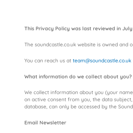
This Privacy Policy was last reviewed in July
The soundcastle.co.uk website is owned and 
You can reach us at
team@soundcastle.co.uk
What information do we collect about you?
We collect information about you (your name 
on active consent from you, the data subject,
database, can only be accessed by the Sound
Email Newsletter