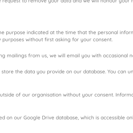
e request to remove your data and we will honour your 
 the purpose indicated at the time that the personal inf
 purposes without first asking for your consent.
ing mailings from us, we will email you with occasional n
l store the data you provide on our database. You can u
utside of our organisation without your consent. Informa
red on our Google Drive database, which is accessible on