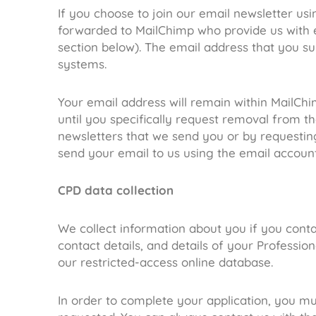
If you choose to join our email newsletter usi
forwarded to MailChimp who provide us with e
section below). The email address that you su
systems.
Your email address will remain within MailChi
until you specifically request removal from th
newsletters that we send you or by requestin
send your email to us using the email account t
CPD data collection
We collect information about you if you cont
contact details, and details of your Professi
our restricted-access online database.
In order to complete your application, you m