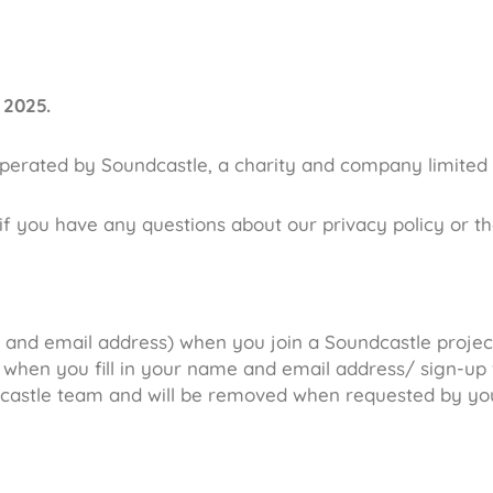
 2025.
operated by Soundcastle, a charity and company limited
if you have any questions about our privacy policy or t
and email address) when you join a Soundcastle project/
 when you fill in your name and email address/ sign-up f
castle team and will be removed when requested by yo