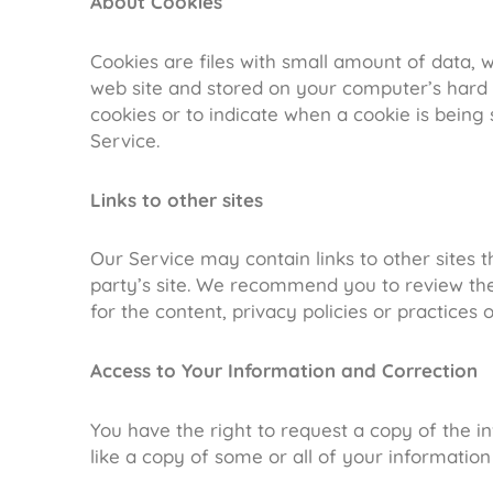
About Cookies
Cookies are files with small amount of data,
web site and stored on your computer’s hard d
cookies or to indicate when a cookie is being
Service.
Links to other sites
Our Service may contain links to other sites tha
party’s site. We recommend you to review the 
for the content, privacy policies or practices o
Access to Your Information and Correction
You have the right to request a copy of the 
like a copy of some or all of your informatio