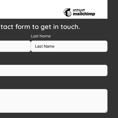
ntact form to get in touch.
Last Name