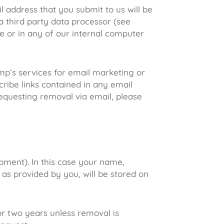
l address that you submit to us will be
 third party data processor (see
se or in any of our internal computer
mp’s services for email marketing or
cribe links contained in any email
equesting removal via email, please
pment). In this case your name,
 as provided by you, will be stored on
or two years unless removal is