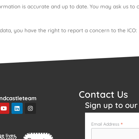
rmation is accurate and up to date. You may ask us to 
ata, you have the right to report a concern to the ICO:
Contact Us
ndcastleteam
Sign up to our
Y
L
I
o
i
n
u
n
s
t
k
t
*
Email Address
u
e
a
b
d
g
e lives.
e
i
r
Do you?