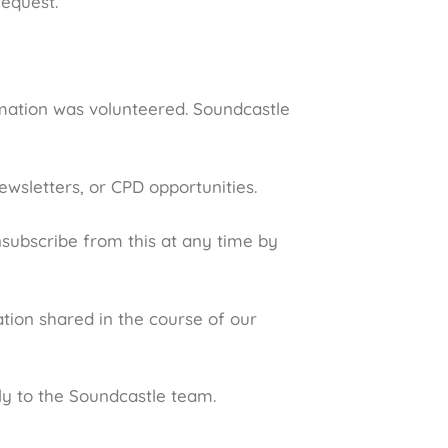
request.
ormation was volunteered. Soundcastle
ewsletters, or CPD opportunities.
nsubscribe from this at any time by
tion shared in the course of our
ly to the Soundcastle team.