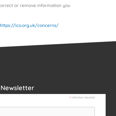
correct or remove information you
https://ico.org.uk/concerns/
 Newsletter
*
indicates required