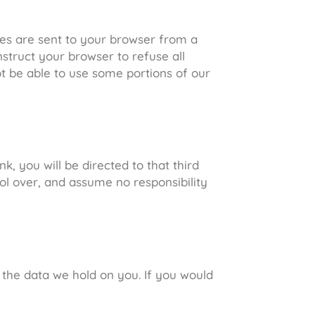
ies are sent to your browser from a
struct your browser to refuse all
ot be able to use some portions of our
nk, you will be directed to that third
ol over, and assume no responsibility
 the data we hold on you. If you would