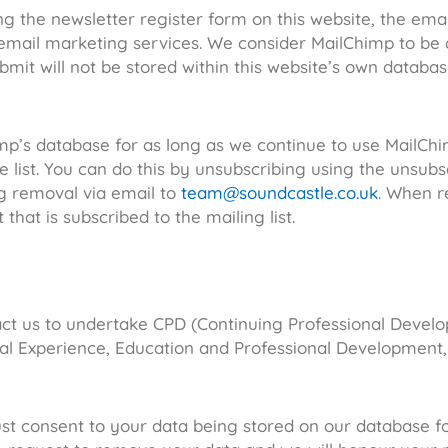
ng the newsletter register form on this website, the emai
mail marketing services. We consider MailChimp to be a
bmit will not be stored within this website’s own databa
mp’s database for as long as we continue to use MailChi
e list. You can do this by unsubscribing using the unsubs
g removal via email to
team@soundcastle.co.uk
. When r
hat is subscribed to the mailing list.
act us to undertake CPD (Continuing Professional Develo
onal Experience, Education and Professional Development,
ust consent to your data being stored on our database f