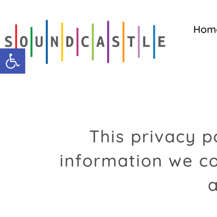
Skip
to
Hom
content
Open toolbar
This privacy p
information we co
a