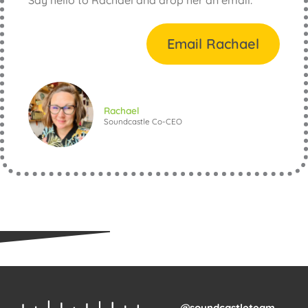
Email Rachael
Rachael
Soundcastle Co-CEO
@soundcastleteam