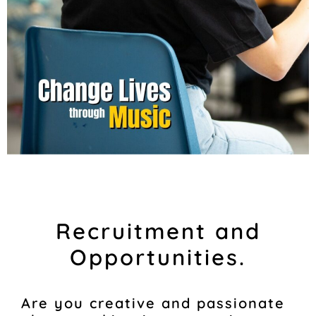
Recruitment and
Opportunities.
Are you creative and passionate