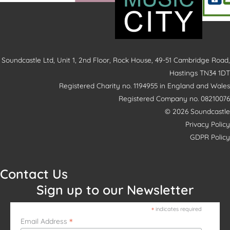
Soundcastle Ltd, Unit 1, 2nd Floor, Rock House, 49-51 Cambridge Road,
Hastings TN34 1DT
Registered Charity no. 1194955 in England and Wales
Registered Company no. 08210076
© 2026 Soundcastle
Privacy Policy
GDPR Policy
Contact Us
Sign up to our Newsletter
*
indicates required
*
Email Address