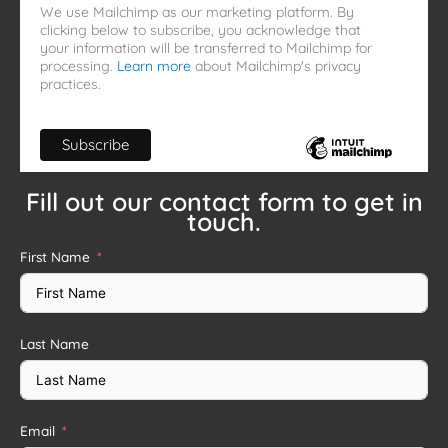
We use Mailchimp as our marketing platform. By
clicking below to subscribe, you acknowledge that
your information will be transferred to Mailchimp for
processing.
Learn more
about Mailchimp's privacy
practices.
Fill out our contact form to get in
touch.
First Name
Last Name
Email