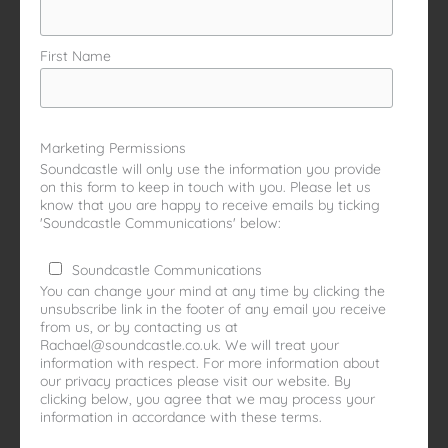
First Name
Marketing Permissions
Soundcastle will only use the information you provide
on this form to keep in touch with you. Please let us
know that you are happy to receive emails by ticking
'Soundcastle Communications' below:
Soundcastle Communications
You can change your mind at any time by clicking the
unsubscribe link in the footer of any email you receive
from us, or by contacting us at
Rachael@soundcastle.co.uk. We will treat your
information with respect. For more information about
our privacy practices please visit our website. By
clicking below, you agree that we may process your
information in accordance with these terms.