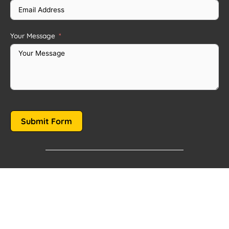
Your Message
Submit Form