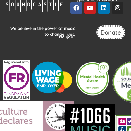
F
Y
L
I
a
o
i
n
c
u
n
s
e
t
k
t
b
u
e
a
We believe in the power of music
Donate
o
b
d
g
to change lives.
Do you?
o
e
i
r
k
n
a
m