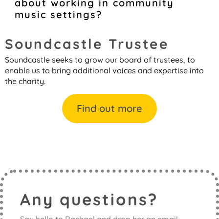
about working in community
music settings?
Soundcastle Trustee
Soundcastle seeks to grow our board of trustees, to
enable us to bring additional voices and expertise into
the charity.
Find out more
Any questions?
Say hello to Rachael and drop her an email.