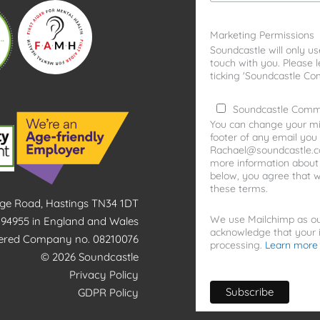
Marketing Permissions
Soundcastle will only us
touch with you. Please 
ticking 'Soundcastle Co
Soundcastle Comm
You can change your min
footer of any email you 
Rachael@soundcastle.co.
more information about o
below, you agree that 
these terms.
idge Road, Hastings TN34 1DT
We use Mailchimp as our
1194955 in England and Wales
acknowledge that your i
tered Company no. 08210076
processing.
Learn more
© 2026 Soundcastle
Privacy Policy
GDPR Policy