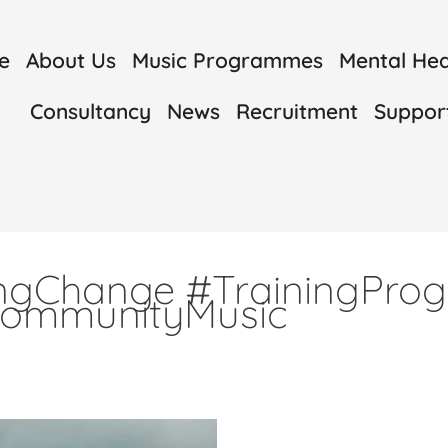
e
About Us
Music Programmes
Mental Heal
Consultancy
News
Recruitment
Suppor
ingChange #TrainingPr
CommunityMusic