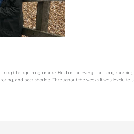
arking Change programme. Held online every Thursday morning wi
toring, and peer sharing. Throughout the weeks it was lovely to s