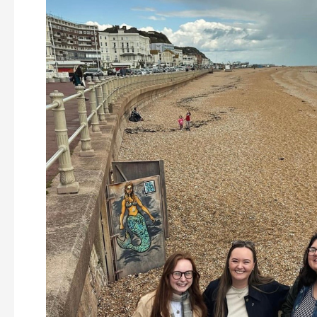
Year
at
Soundcastle