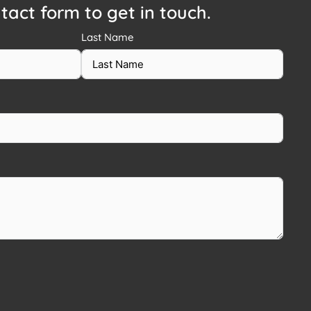
ntact form to get in touch.
Last Name