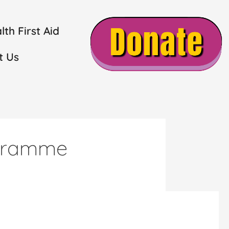
th First Aid
t Us
ogramme