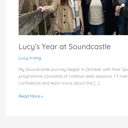
Lucy’s Year at Soundcastle
Lucy Irving
My Soundcastle journey began in October with their Sp
programme consisted of creative skills sessions, 1-1 men
confidence and learn more about the […]
Read More »