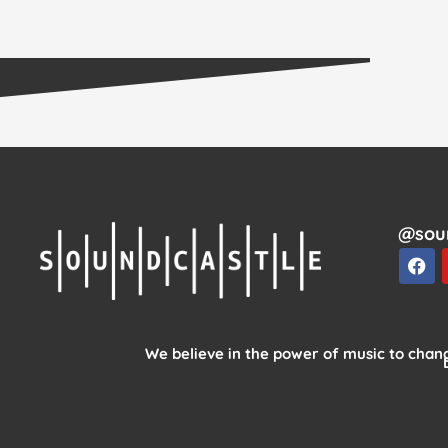
@sou
F
a
c
e
b
o
We believe in the power of music to chang
o
k