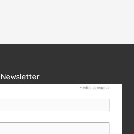
 Newsletter
*
indicates required