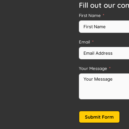
Fill out our co
First Name
Email
Your Message
Submit Form