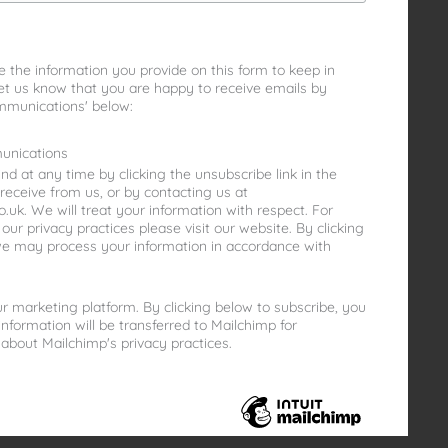
e the information you provide on this form to keep in
let us know that you are happy to receive emails by
mmunications' below:
unications
d at any time by clicking the unsubscribe link in the
receive from us, or by contacting us at
uk. We will treat your information with respect. For
ur privacy practices please visit our website. By clicking
we may process your information in accordance with
 marketing platform. By clicking below to subscribe, you
nformation will be transferred to Mailchimp for
about Mailchimp's privacy practices.