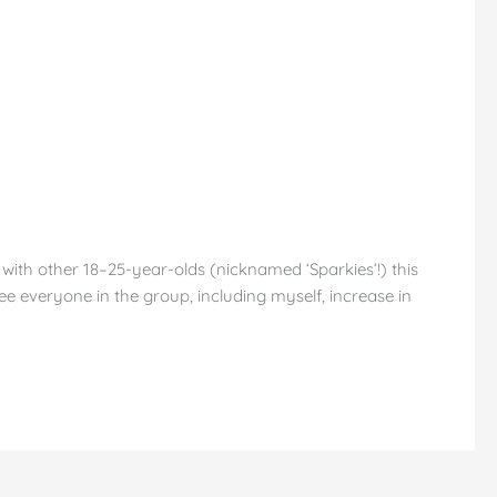
th other 18–25-year-olds (nicknamed ‘Sparkies’!) this
ee everyone in the group, including myself, increase in