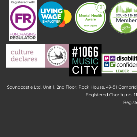
Soundcastle Ltd, Unit 1, 2nd Floor, Rock House, 49-51 Cambr
Registered Charity no. 
Regis