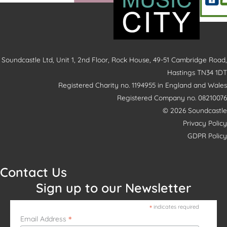
Soundcastle Ltd, Unit 1, 2nd Floor, Rock House, 49-51 Cambridge Road,
Hastings TN34 1DT
Registered Charity no. 1194955 in England and Wales
Registered Company no. 08210076
© 2026 Soundcastle
Privacy Policy
GDPR Policy
Contact Us
Sign up to our Newsletter
*
indicates required
*
Email Address