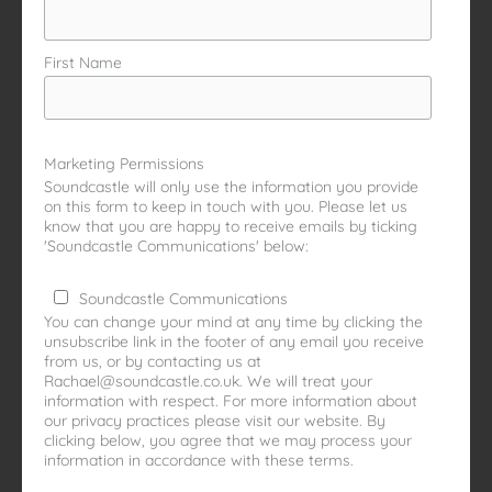
First Name
Marketing Permissions
Soundcastle will only use the information you provide
on this form to keep in touch with you. Please let us
know that you are happy to receive emails by ticking
'Soundcastle Communications' below:
Soundcastle Communications
You can change your mind at any time by clicking the
unsubscribe link in the footer of any email you receive
from us, or by contacting us at
Rachael@soundcastle.co.uk. We will treat your
information with respect. For more information about
our privacy practices please visit our website. By
clicking below, you agree that we may process your
information in accordance with these terms.