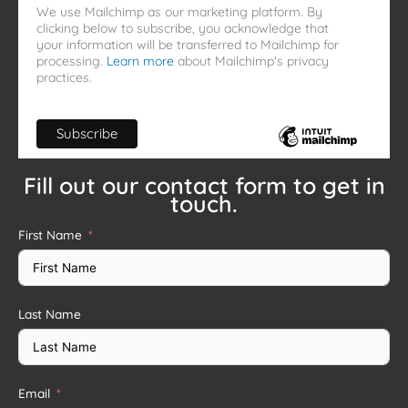
We use Mailchimp as our marketing platform. By
clicking below to subscribe, you acknowledge that
your information will be transferred to Mailchimp for
processing.
Learn more
about Mailchimp's privacy
practices.
Fill out our contact form to get in
touch.
First Name
Last Name
Email