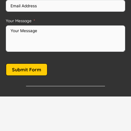
Your Message
Submit Form