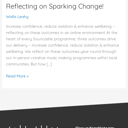
Reflecting on Sparking Change!
Wallis Leahy
Increase confidence, reduce isolation & enhance wellbeing –
reflecting on these outcomes in an online environment At the
heart of every Souncastle programme, three outcomes drive
our delivery – increase confidence, reduce isolation & enhance
wellbeing. We reflect on these outcomes year round through
our in-person creative music making programmes within local
communities. But how […]
Read More »